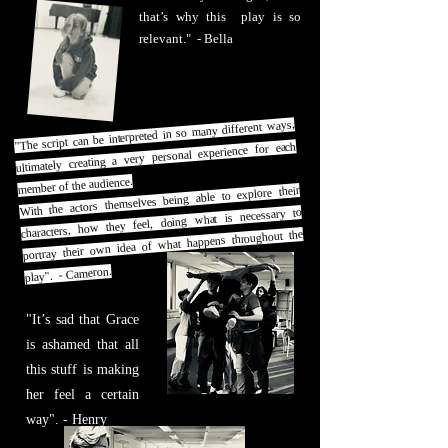
that’s why this play is so
relevant." - Bella
"The script can be interpreted in so many different ways,
ultimately creating a very personal experience for each
member of the audience.
With the actors themselves being able to explore their
characters, how they feel, doing what is necessary to
portray their own idea of what happens throughout the
play". - Cameron.
"It’s sad that Grace
is ashamed that all
this stuff is making
her feel a certain
way". - Henry