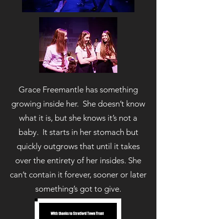
Grace Freemantle has something
growing inside her. She doesn’t know
what it is, but she knows it’s not a
baby. It starts in her stomach but
quickly outgrows that until it takes
over the entirety of her insides. She
can’t contain it forever, sooner or later
something’s got to give.