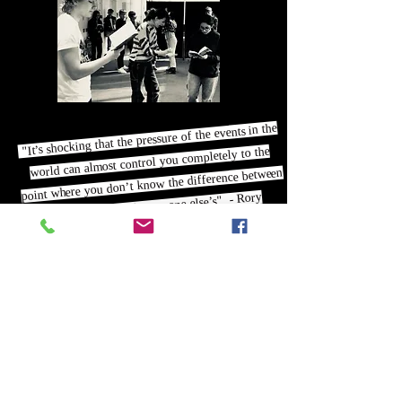
"It’s shocking that the pressure of the events in the
world can almost control you completely to the
point where you don’t know the difference between
your thoughts and everyone else’s" - Rory
"The fact that Grace felt that she had to
hide and didn’t have anyone to talk to,