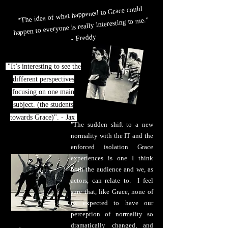
"The idea of what happened to Grace could
happen to everyone is really interesting to me."
- Freddy
"It’s interesting to see the
different perspectives
focusing on one main
subject. (the students
towards Grace)". - Jax
"The sudden shift to a new
normality with the IT and the
enforced isolation Grace
experiences is one I think
both the audience and we, as
actors, can relate to. I feel
sure that, like Grace, none of
us expected to have our
perception of normality so
dramatically changed, and