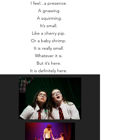
I feel...a presence.
A gnawing.
A squirming.
It’s small.
Like a cherry pip.
Or a baby shrimp.
It is really small.
Whatever it is.
But it’s here.
It is definitely here.