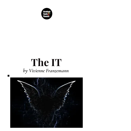
TDC Stratford Youth
Theatre CIC
The IT
by Vivienne Franzemann