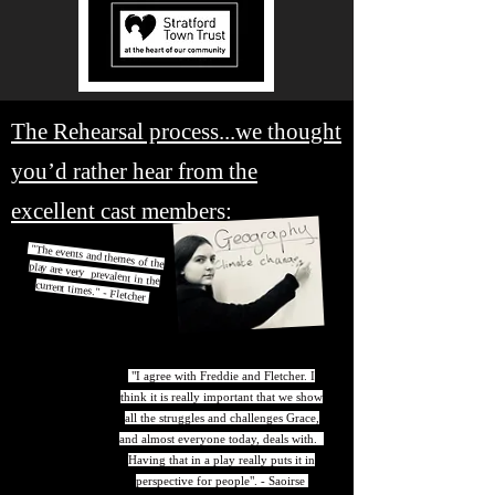
The Rehearsal process...we thought
you’d rather hear from the
excellent cast members:
"The events and themes of the play are very prevalent in the
current times." - Fletcher
"I agree with Freddie and Fletcher. I
think it is really important that we show
all the struggles and challenges Grace,
and almost everyone today, deals with.
Having that in a play really puts it in
perspective for people". - Saoirse