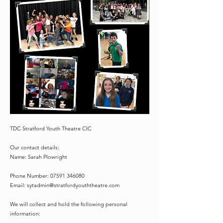
TDC Stratford Youth Theatre CIC
Our contact details:
Name: Sarah Plowright
Phone Number:
07591 346080
Email:
sytadmin@stratfordyouththeatre.com
We will collect and hold the following personal
information: