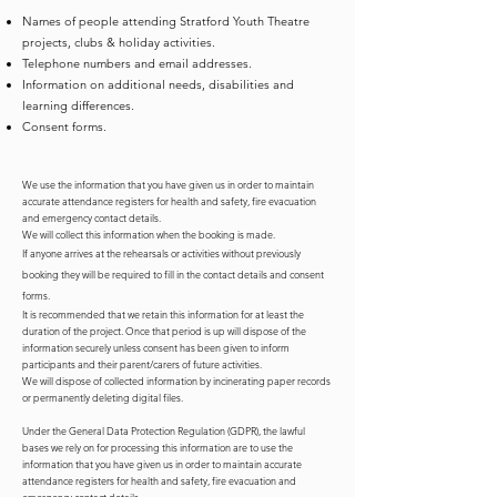
Names of people attending Stratford Youth Theatre
projects, clubs & holiday activities.
Telephone numbers and email addresses.
Information on additional needs, disabilities and
learning differences.
Consent forms.
We use the information that you have given us in order to maintain
accurate attendance registers for health and safety, fire evacuation
and emergency contact details.
We will collect this information when the booking is made.
If anyone arrives at the rehearsals or activities without previously
booking they will be required to fill in the contact details and consent
forms.
It is recommended that we retain this information for at least the
duration of the project. Once that period is up will dispose of the
information securely unless consent has been given to inform
participants and their parent/carers of future activities.
We will dispose of collected information by incinerating paper records
or permanently deleting digital files.
Under the General Data Protection Regulation (GDPR), the lawful
bases we rely on for processing this information are to use the
information that you have given us in order to maintain accurate
attendance registers for health and safety, fire evacuation and