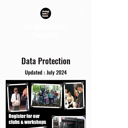
TDC Stratford Youth
Theatre CIC
Data Protection
Updated : July 2024