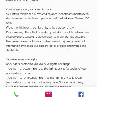
emergency contact details.
How we store your personal information
Your information is securely stored on a register of participants/youth
theatre members on the computer at the Stratford Youth Theatre CIC
office.
We retain this information for at least the duration of the
Project/Activity. Once that period is up will dispose of the information
securely unless consent has been given to inform participants and
their parent/carers of future activities. We will dispose of collected
information by incinerating paper records or permanently deleting
digital files.
Your data protection rights
Under data protection law, you have rights including:
- Your right of access - You have the right to ask us for copies of your
personal information.
- Your right to rectification - You have the right to ask us to rectify
personal information you think is inaccurate. You also have the right to
ask us to complete information you think is incomplete.
- Your right to erasure - You have the right to ask us to erase your
personal information in certain circumstances.
- Your right to restriction of processing - You have the right to ask us to
restrict the processing of your personal information in certain
circumstances.
- Your right to object to processing - You have the the right to object to
the processing of your personal information in certain circumstances.
- Your right to data portability - You have the right to ask that we
transfer the personal information you gave us to another organisation,
or to you, in certain circumstances.