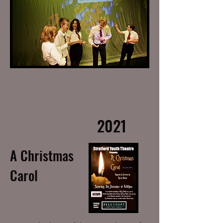
2021
A Christmas
Carol