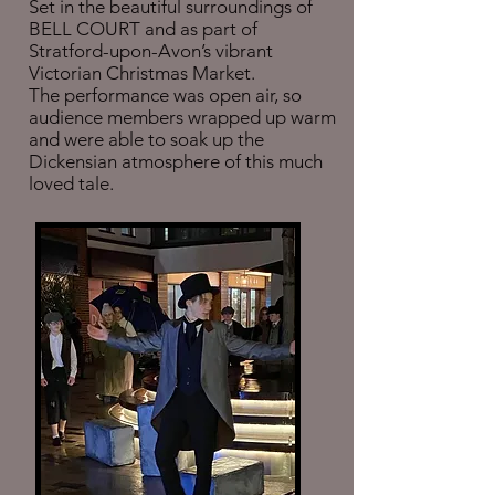
Set in the beautiful surroundings of
BELL COURT and as part of
Stratford-upon-Avon’s vibrant
Victorian Christmas Market.
The performance was open air, so
audience members wrapped up warm
and were able to soak up the
Dickensian atmosphere of this much
loved tale.