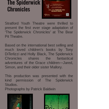
The Spiderwick
Chronicles
Stratford Youth Theatre were thrilled to
present the first ever stage adaptation of
‘The Spiderwick Chronicles’ at The Bear
Pit Theatre.
Based on the international best selling and
much loved children’s books by Tony
DiTerlizzi and Holly Black, The Spiderwick
Chronicles shares the fantastical
adventures of the Grace children—Jared,
Simon, and their older sister Mallory.
This production was presented with the
kind permission of The Spiderwick
Studios.
Photographs by Patrick
Baldwin