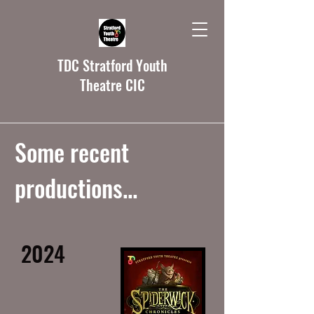
TDC Stratford Youth
Theatre CIC
Some recent
productions...
2024