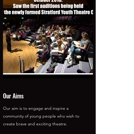
Our Aims
Our aim is to engage and inspire a
community of young people who wish to
create brave and exciting theatre.