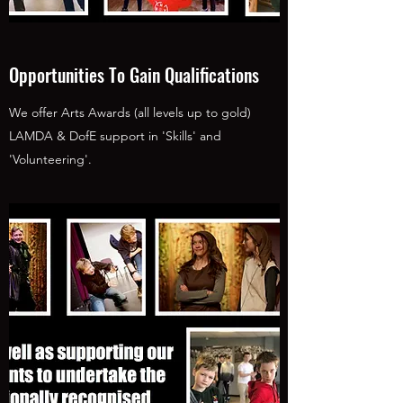
Opportunities To Gain Qualifications
We offer Arts Awards (all levels up to gold)
LAMDA & DofE support in 'Skills' and
'Volunteering'.