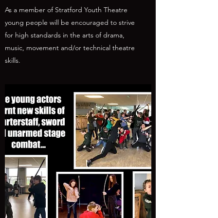
As a member of Stratford Youth Theatre
young people will be encouraged to strive
for high standards in the arts of drama,
music, movement and/or technical theatre
skills.