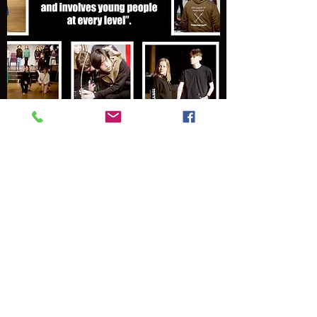
Community
Bringing together industry professionals,
those just starting out in a career in the Arts
and volunteers who all contribute to an
amazing experience for everyone involved.