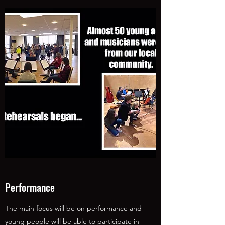
Performance
The main focus will be on performance and
young people will be able to participate in