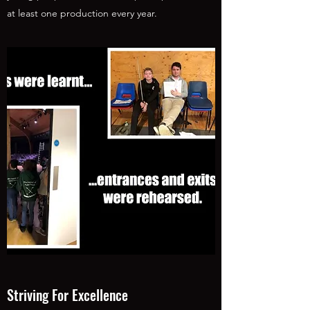
at least one production every year.
Striving For Excellence