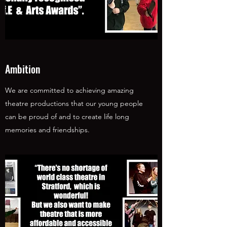
Ambition
We are committed to achieving amazing
theatre productions that our young people
can be proud of and to create life long
memories and friendships.