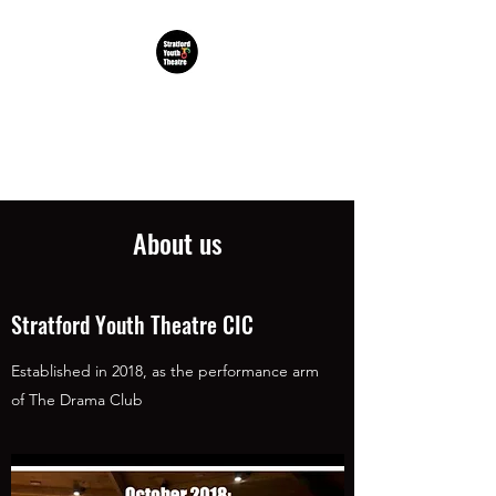
TDC Stratford Youth
Theatre CIC
About us
Stratford Youth Theatre CIC
Established in 2018, as the performance arm
of The Drama Club