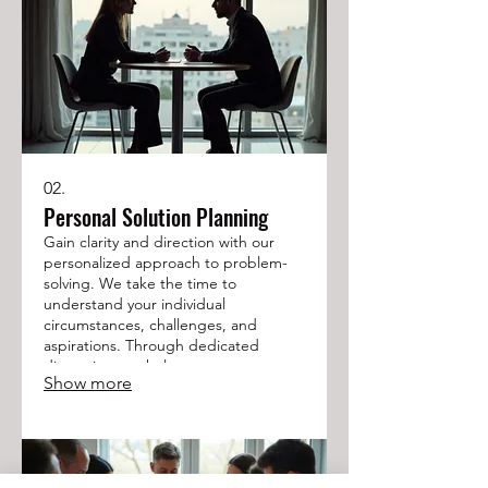
02.
Personal Solution Planning
Gain clarity and direction with our
personalized approach to problem-
solving. We take the time to
understand your individual
circumstances, challenges, and
aspirations. Through dedicated
discussion, we help you map out a
Show more
clear path forward. Achieve your
objectives with a plan crafted just for
you.