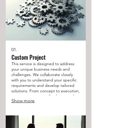
01.
Custom Project
This service is designed to address
your unique business needs and
challenges. We collaborate closely
with you to understand your specific
requirements and develop tailored
solutions. From concept to execution,
we ensure a personalized approach
Show more
to achieve your desired outcomes.
Let us build the perfect solution for
your project.