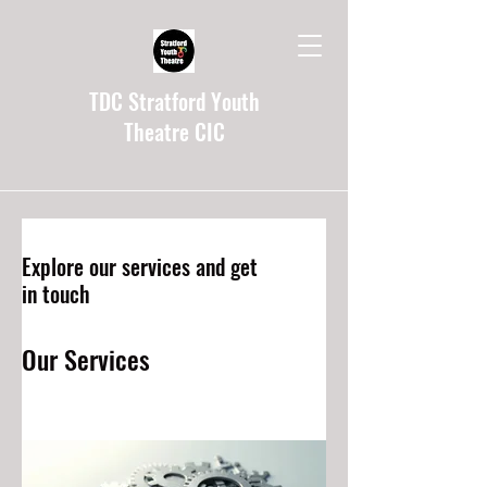
TDC Stratford Youth
Theatre CIC
Explore our services and get
in touch
Our Services